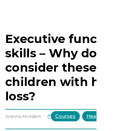
Executive function
skills – Why do we
consider these for
children with heari
loss?
Courses
HearHub general
Joanna McAdam
,