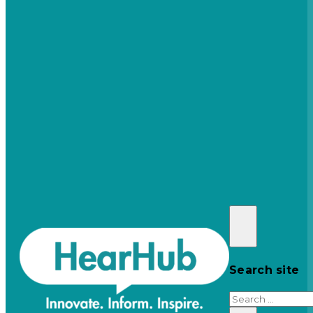
Search site
Search