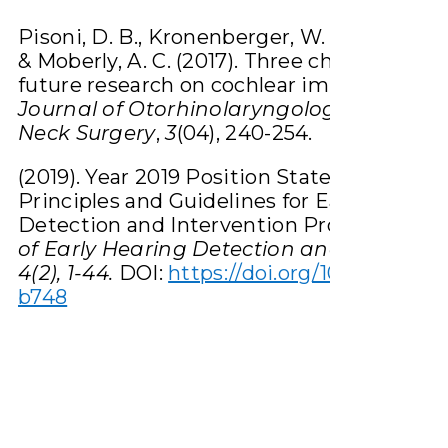
Pisoni, D. B., Kronenberger, W. G., Harris, M.
& Moberly, A. C. (2017). Three challenges fo
future research on cochlear implants.
Wor
Journal of Otorhinolaryngology-Head a
Neck Surgery
,
3
(04), 240-254.
(2019). Year 2019 Position Statement:
Principles and Guidelines for Early Hearin
Detection and Intervention Programs.
Jou
of Early Hearing Detection and Intervent
4(2), 1-44.
DOI:
https://doi.org/10.15142/fptk
b748