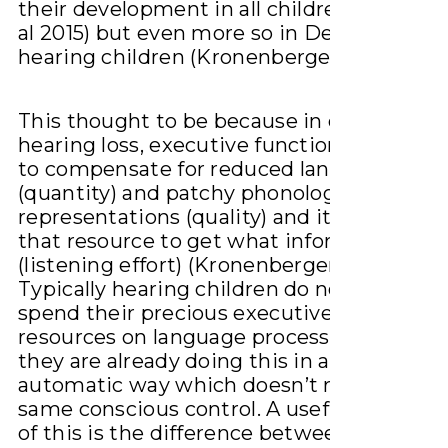
their development in all children (Bohlma
al 2015) but even more so in Deaf/hard of
hearing children (Kronenberger et al 2018)
This thought to be because in children wi
hearing loss, executive function is being 
to compensate for reduced language expo
(quantity) and patchy phonological
representations (quality) and it takes more
that resource to get what information is t
(listening effort) (Kronenberger et al 2018).
Typically hearing children do not need to
spend their precious executive function
resources on language processing becaus
they are already doing this in a more
automatic way which doesn’t require the
same conscious control. A useful way to t
of this is the difference between being a