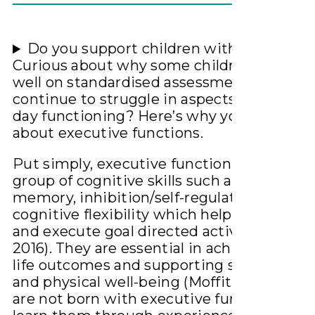
Do you support children with hearing lo
Curious about why some children are trac
well on standardised assessments but
continue to struggle in aspects of their da
day functioning? Here’s why you need to
about executive functions.
Put simply, executive function skills are a
group of cognitive skills such as working
memory, inhibition/self-regulation and
cognitive flexibility which help us initiate,
and execute goal directed activities (Kral e
2016). They are essential in achieving posi
life outcomes and supporting social, emot
and physical well-being (Moffit et al 2011).
are not born with executive function skill