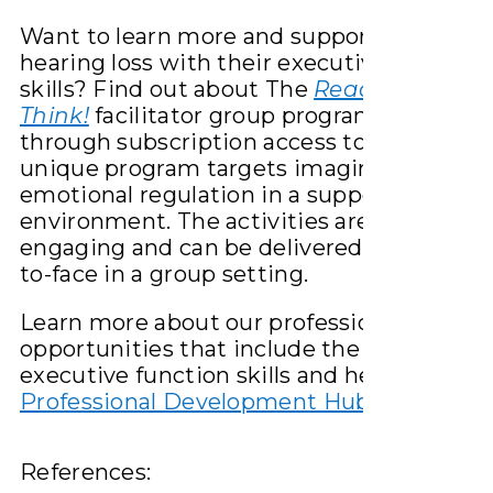
Want to learn more and support children 
hearing loss with their executive function
skills? Find out about The
Ready Steady
Think!
facilitator group program available
through subscription access to HearHub. 
unique program targets imaginative play 
emotional regulation in a supported grou
environment. The activities are fun and
engaging and can be delivered online or fa
to-face in a group setting.
Learn more about our professional learnin
opportunities that include the topic of
executive function skills and hearing loss:
Professional Development Hub – Hearhub
References: