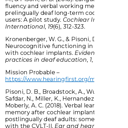
fluency and verbal working memory in
prelingually deaf long-term cochlear impl
users: A pilot study.
Cochlear Implants
International
,
19
(6), 312-323.
Kronenberger, W. G., & Pisoni, D. B. (2018).
Neurocognitive functioning in deaf childr
with cochlear implants.
Evidence-based
practices in deaf education
,
1
, 363-396.
Mission Probable –
https://www.hearingfirst.org/m/resources
Pisoni, D. B., Broadstock, A., Wucinich, T.,
Safdar, N., Miller, K., Hernandez, L. R., … &
Moberly, A. C. (2018). Verbal learning and
memory after cochlear implantation in
postlingually deaf adults: some new findi
with the CVLT-II.
Ear and hearing
,
39
(4), 