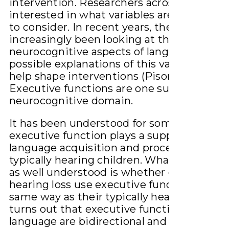
intervention. Researchers across the worl
interested in what variables are most esse
to consider. In recent years, they have
increasingly been looking at the
neurocognitive aspects of language for
possible explanations of this variation and
help shape interventions (Pisoni et al 2018)
Executive functions are one such
neurocognitive domain.
It has been understood for some time tha
executive function plays a supporting role
language acquisition and processing in
typically hearing children. What has not b
as well understood is whether children wi
hearing loss use executive function in the
same way as their typically hearing peers. 
turns out that executive function and
language are bidirectional and reciprocal i