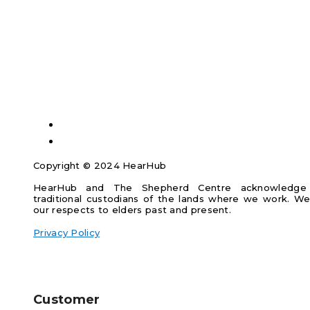
Copyright © 2024 HearHub
HearHub and The Shepherd Centre acknowledge
traditional custodians of the lands where we work. W
our respects to elders past and present.
Privacy Policy
Customer