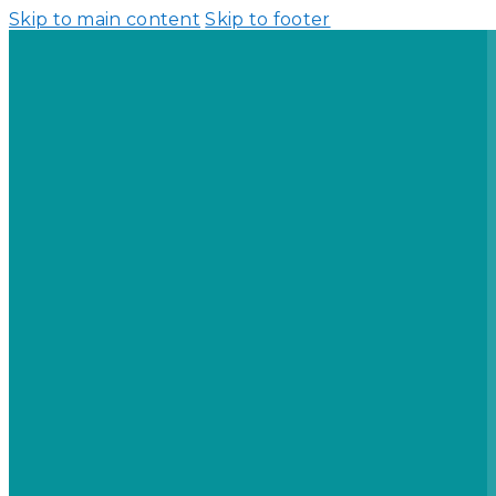
Skip to main content
Skip to footer