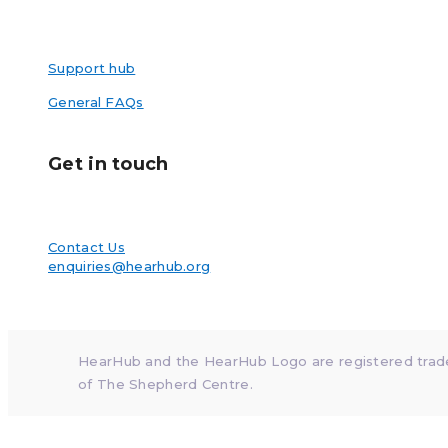
Support hub
General FAQs
Get in touch
Contact Us
enquiries@hearhub.org
HearHub and the HearHub Logo are registered tra
of The Shepherd Centre.