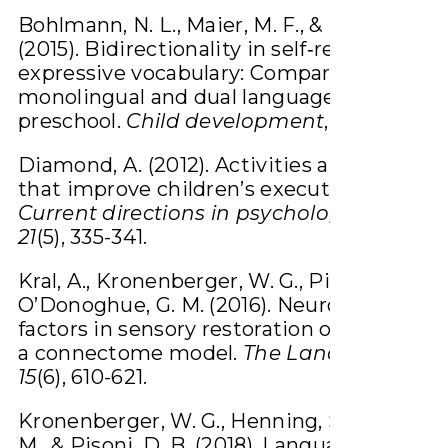
Bohlmann, N. L., Maier, M. F., & Palacios, N.
(2015). Bidirectionality in self‐regulation a
expressive vocabulary: Comparisons betw
monolingual and dual language learners in
preschool.
Child development
,
86
(4), 1094-
Diamond, A. (2012). Activities and program
that improve children’s executive function
Current directions in psychological scien
21
(5), 335-341.
Kral, A., Kronenberger, W. G., Pisoni, D. B., 
O’Donoghue, G. M. (2016). Neurocognitive
factors in sensory restoration of early deaf
a connectome model.
The Lancet Neurol
15
(6), 610-621.
Kronenberger, W. G., Henning, S. C., Ditmar
M., & Pisoni, D. B. (2018). Language proces