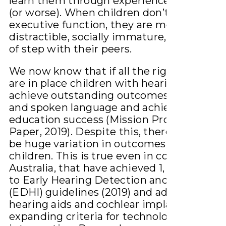
learn them through experience for the be
(or worse). When children don’t have good
executive function, they are more likely to
distractible, socially immature, and just b
of step with their peers.
We now know that if all the right conditio
are in place children with hearing loss can
achieve outstanding outcomes in listenin
and spoken language and achieve social a
education success (Mission Probable Whi
Paper, 2019). Despite this, there continues
be huge variation in outcomes for these
children. This is true even in countries, su
Australia, that have achieved 1, 3, 6 accord
to Early Hearing Detection and Interventi
(EDHI) guidelines (2019) and advances in
hearing aids and cochlear implants and
expanding criteria for technology and