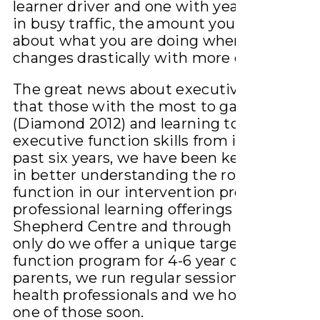
learner driver and one with years of exper
in busy traffic, the amount you must ‘think
about what you are doing when you drive
changes drastically with more experience
The great news about executive function 
that those with the most to gain the mos
(Diamond 2012) and learning to listen eng
executive function skills from infancy. For
past six years, we have been keenly intere
in better understanding the role of execut
function in our intervention programs and
professional learning offerings at The
Shepherd Centre and through HearHub. N
only do we offer a unique targeted execut
function program for 4-6 year olds and the
parents, we run regular sessions for heari
health professionals and we hope to see y
one of those soon.