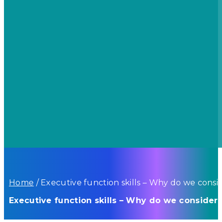
Home
/
Executive function skills – Why do we consid
Executive function skills – Why do we consider 