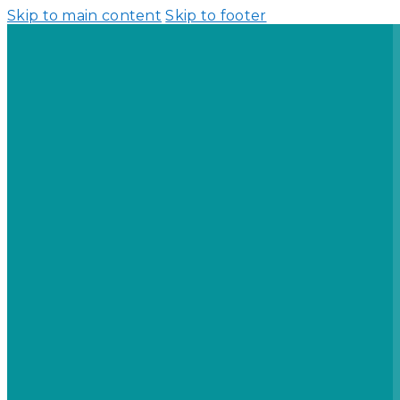
Skip to main content
Skip to footer