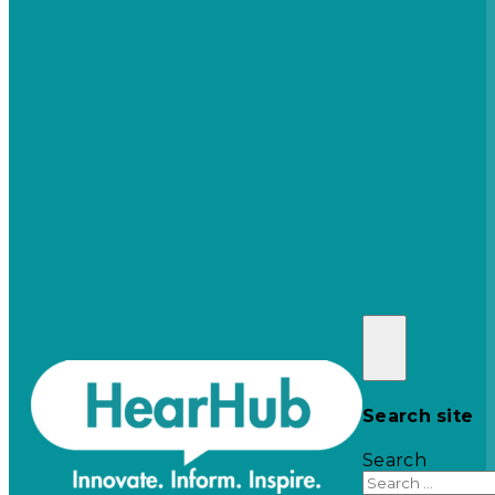
Search site
Search