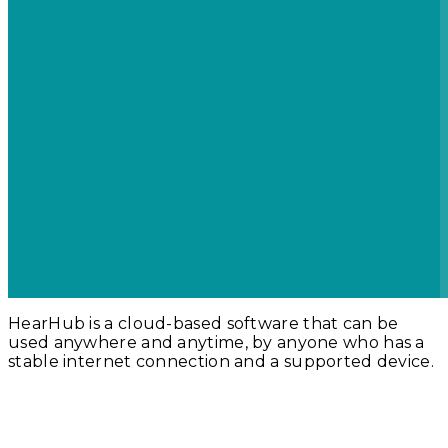
HearHub is a cloud-based software that can be
used anywhere and anytime, by anyone who has a
stable internet connection and a supported device.