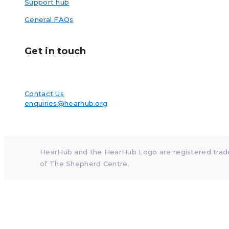
Support hub
General FAQs
Get in touch
Contact Us
enquiries@hearhub.org
HearHub and the HearHub Logo are registered tra
of The Shepherd Centre.