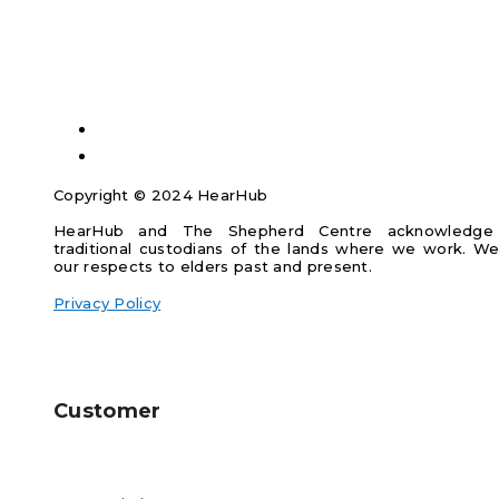
Copyright © 2024 HearHub
HearHub and The Shepherd Centre acknowledge
traditional custodians of the lands where we work. W
our respects to elders past and present.
Privacy Policy
Customer